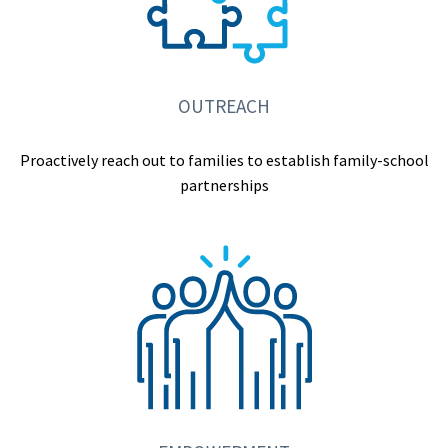
OUTREACH
Proactively reach out to families to establish family-school
partnerships