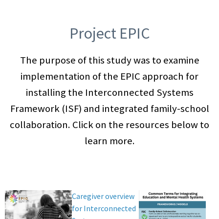
Project EPIC
The purpose of this study was to examine
implementation of the EPIC approach for
installing the Interconnected Systems
Framework (ISF) and integrated family-school
collaboration. Click on the resources below to
learn more.
Caregiver overview
for Interconnected