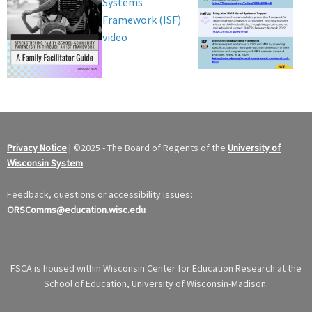
Systems
Framework (ISF)
video
Privacy Notice
|
©
2025 - The Board of Regents of the
University of
Wisconsin System
Feedback, questions or accessibility issues:
ORSComms@education.wisc.edu
FSCA is housed within Wisconsin Center for Education Research at the
School of Education, University of Wisconsin-Madison.