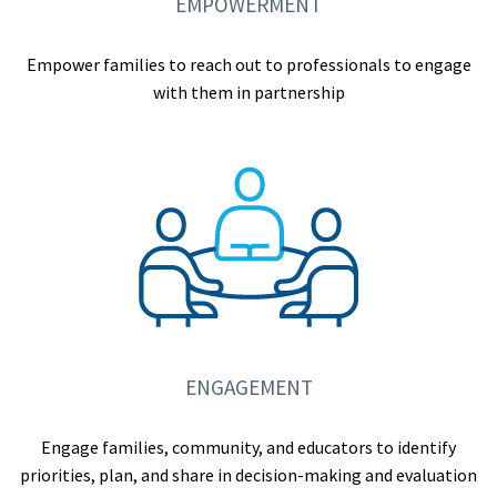
EMPOWERMENT
Empower families to reach out to professionals to engage
with them in partnership
ENGAGEMENT
Engage families, community, and educators to identify
priorities, plan, and share in decision-making and evaluation