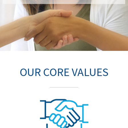
OUR CORE VALUES