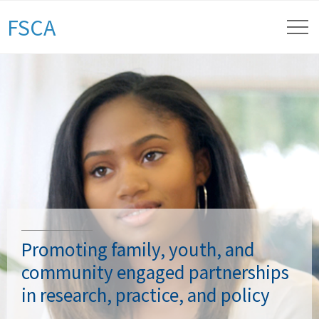
FSCA
Promoting family, youth, and
community engaged partnerships
in research, practice, and policy