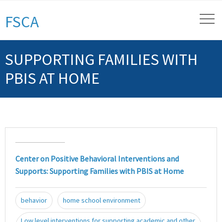
FSCA
SUPPORTING FAMILIES WITH
PBIS AT HOME
Center on Positive Behavioral Interventions and
Supports: Supporting Families with PBIS at Home
behavior
home school environment
Low level interventions for supporting academic and other