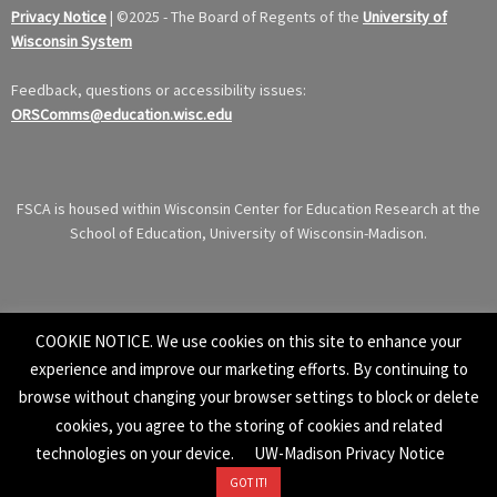
Privacy Notice
|
©
2025 - The Board of Regents of the
University of
Wisconsin System
Feedback, questions or accessibility issues:
ORSComms@education.wisc.edu
FSCA is housed within Wisconsin Center for Education Research at the
School of Education, University of Wisconsin-Madison.
COOKIE NOTICE. We use cookies on this site to enhance your
experience and improve our marketing efforts. By continuing to
browse without changing your browser settings to block or delete
cookies, you agree to the storing of cookies and related
technologies on your device.
UW-Madison Privacy Notice
GOT IT!