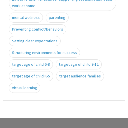
work at home
mental wellness
parenting
Preventing conflict/behaviors
Setting clear expectations
Structuring environments for success
target age of child 6-8
target age of child 9-12
target age of child K-5
target audience families
virtual learning