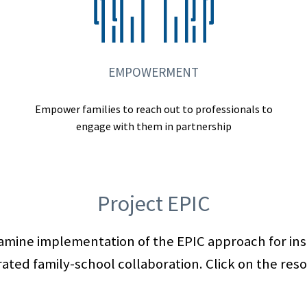
EMPOWERMENT
Empower families to reach out to professionals to
engage with them in partnership
Project EPIC
xamine implementation of the EPIC approach for in
ated family-school collaboration. Click on the res