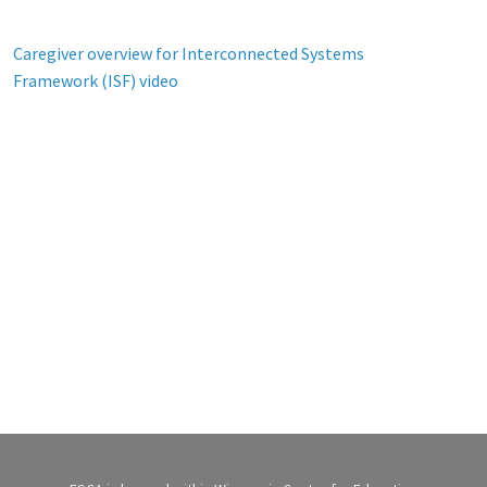
Caregiver overview for Interconnected Systems
Framework (ISF) video