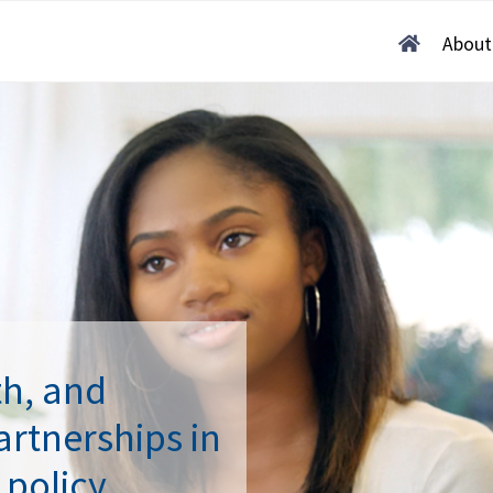
Home
About
th, and
rtnerships in
 policy