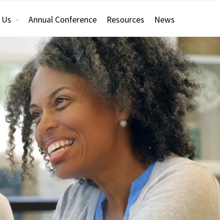
 Us
Annual Conference
Resources
News