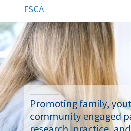
FSCA
Promoting family, you
community engaged pa
research, practice, and