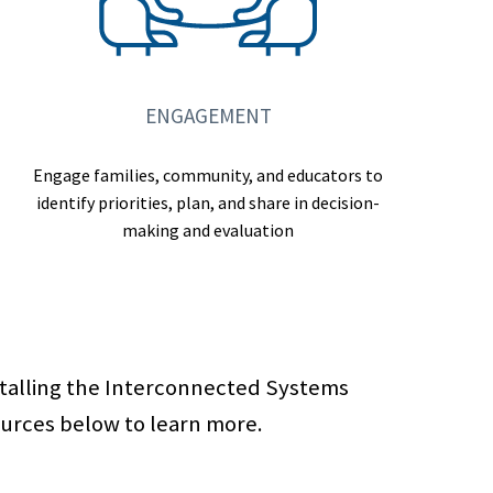
ENGAGEMENT
Engage families, community, and educators to
identify priorities, plan, and share in decision-
making and evaluation
stalling the Interconnected Systems
ources below to learn more.