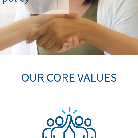
OUR CORE VALUES