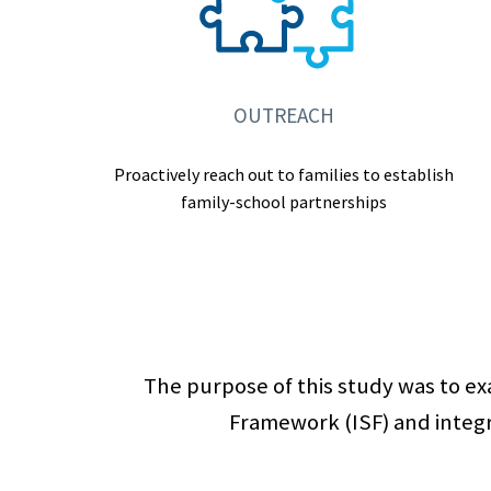
OUTREACH
Proactively reach out to families to establish
family-school partnerships
The purpose of this study was to e
Framework (ISF) and integr