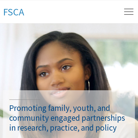
FSCA
Promoting family, youth, and
community engaged partnerships
in research, practice, and policy