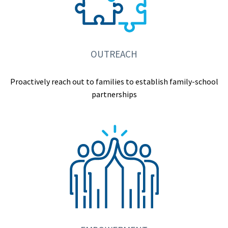
OUTREACH
Proactively reach out to families to establish family-school
partnerships