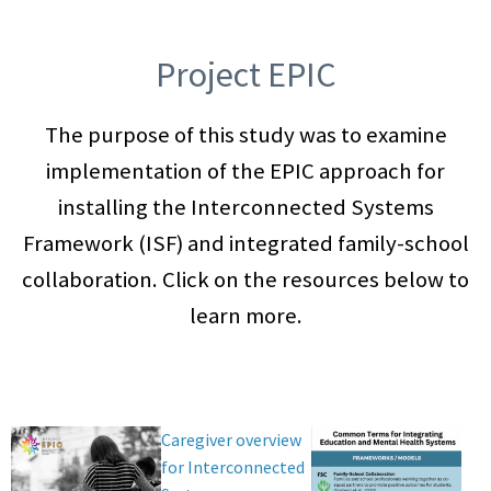
Project EPIC
The purpose of this study was to examine
implementation of the EPIC approach for
installing the Interconnected Systems
Framework (ISF) and integrated family-school
collaboration. Click on the resources below to
learn more.
Caregiver overview
for Interconnected