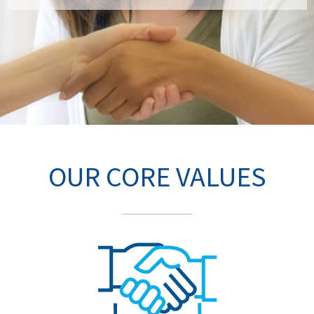
OUR CORE VALUES