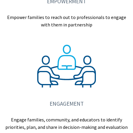
EMPOWERMENT
Empower families to reach out to professionals to engage
with them in partnership
ENGAGEMENT
Engage families, community, and educators to identify
priorities, plan, and share in decision-making and evaluation