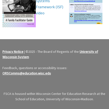
Systems
Framework (ISF)
video
Privacy Notice
|
©
2025 - The Board of Regents of the
University of
Wisconsin System
Feedback, questions or accessibility issues:
ORSComms@education.wisc.edu
FSCA is housed within Wisconsin Center for Education Research at the
School of Education, University of Wisconsin-Madison.